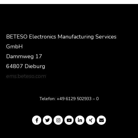
BETESO Electronics Manufacturing Services
GmbH
Dammweg 17
64807 Dieburg
ems.beteso.com
Telefon: +49 6129 502933 – 0