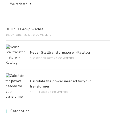
Weiterlesen
BETESO Group wächst
19. OKTOBER 2020
/
0 COMMENTS
Neuer Stelltransformatoren-Katalog
8. OKTOBER 2020
/
0 COMMENTS
Calculate the power needed for your
transformer
16. JULI 2020
/
0 COMMENTS
Categories