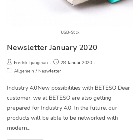
USB-Stick
Newsletter January 2020
Fredrik Ljungman
28. Januar 2020
Allgemein
/
Neswletter
Industry 4.0New possibilities with BETESO Dear
customer, we at BETESO are also getting
prepared for Industry 4.0. In the future, our
products will be able to be networked with
modern…