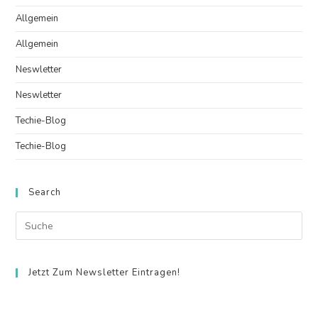
Allgemein
Allgemein
Neswletter
Neswletter
Techie-Blog
Techie-Blog
Search
Jetzt Zum Newsletter Eintragen!